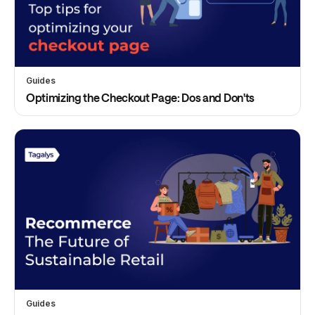
Guides
Optimizing the Checkout Page: Dos and Don'ts
Guides