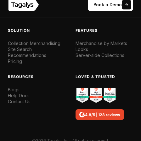
Book a Demo
SOLUTION
FEATURES
Collection Merchandising
Merchandise by Markets
Site Search
Looks
Recommendations
Server-side Collections
Pricing
RESOURCES
LOVED & TRUSTED
Blogs
Help Docs
Contact Us
4.8/5 | 128 reviews
©2026 Tagalys Inc. All rights reserved.