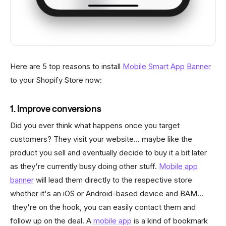
Here are 5 top reasons to install
Mobile Smart App Banner
to your Shopify Store now:
1. Improve conversions
Did you ever think what happens once you target
customers? They visit your website... maybe like the
product you sell and eventually decide to buy it a bit later
as they're currently busy doing other stuff.
Mobile app
banner
will lead them directly to the respective store
whether it's an iOS or Android-based device and BAM...
they're on the hook, you can easily contact them and
follow up on the deal. A
mobile app
is a kind of bookmark