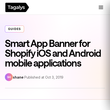
GUIDES
Smart App Banner for
Shopify iOS and Android
mobile applications
shane
Published at Oct 3, 2019
SH