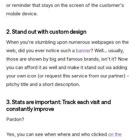
or reminder that stays on the screen of the customer's
mobile device.
2. Stand out with custom design
When you're stumbling upon numerous webpages on the
web, did you ever notice such a
banner
? Well… usually,
those are shown by big and famous brands, isn't it? Now
you can afford it as well and make it stand out via adding
your own icon (or request this service from our partner) -
pitchy title and a short description.
3. Stats are important: Track each visit and
constantly improve
Pardon?
Yes, you can see when where and who clicked
on the