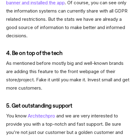
banner and installed the app
. Of course, you can see only
the information systems can currently share with all GDPR
related restrictions. But the stats we have are already a
good source of information to make better and informed
decisions.
4. Be on top of the tech
As mentioned before mostly big and well-known brands
are adding this feature to the front webpage of their
store/project. Fake it until you make it. Invest small and get
more customers.
5. Get outstanding support
You know
Architechpro
and we are very interested to
provide you with a top-notch and fast support. Be sure
you're not just our customer but a golden customer and