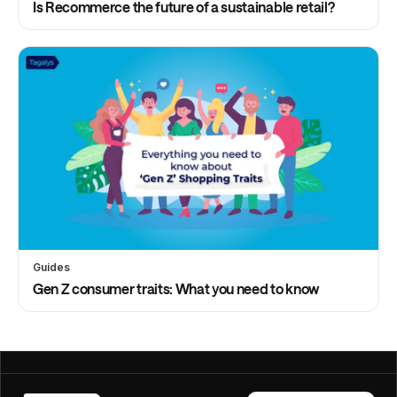
Is Recommerce the future of a sustainable retail?
Guides
Gen Z consumer traits: What you need to know