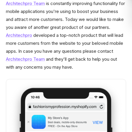
Architechpro Team
is constantly improving functionality for
mobile applications you're using to boost your business
and attract more customers. Today we would like to make
you aware of another great product of our partners.
Architechpro
developed a top-notch product that will lead
more customers from the website to your beloved mobile
apps. In case you have any questions please contact
Architechpro Team
and they'll get back to help you out
with any concerns you may have.