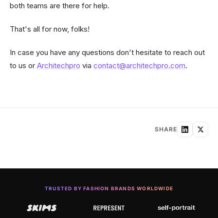
both teams are there for help.
That's all for now, folks!
In case you have any questions don't hesitate to reach out
to us or
Architechpro
via
contact@architechpro.com
.
SHARE
TRUSTED BY FASHION BRANDS WORLDWIDE