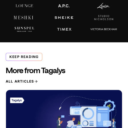
KEEP READING
More from Tagalys
ALL ARTICLES