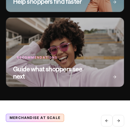
Help shoppers find faster
RECOMMENDATIONS
Guide what shoppers see
next
MERCHANDISE AT SCALE