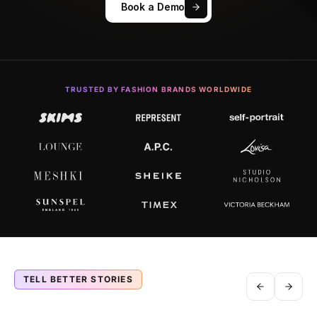
Book a Demo
TRUSTED BY FASHION BRANDS WORLDWIDE
TELL BETTER STORIES