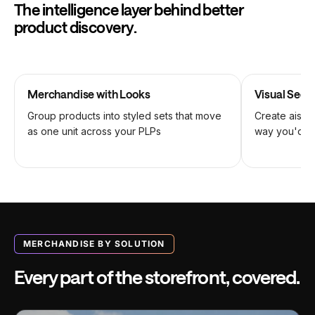
The intelligence layer behind better
product discovery.
Merchandise with Looks
Visual Seq
Group products into styled sets that move
Create aisles
as one unit across your PLPs
way you'd st
MERCHANDISE BY SOLUTION
Every part of the storefront, covered.