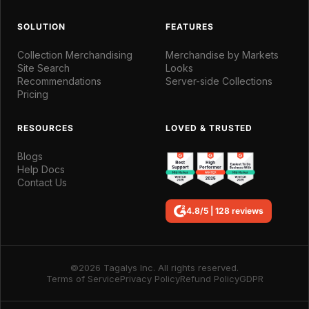
SOLUTION
FEATURES
Collection Merchandising
Merchandise by Markets
Site Search
Looks
Recommendations
Server-side Collections
Pricing
RESOURCES
LOVED & TRUSTED
Blogs
Help Docs
Contact Us
4.8/5 | 128 reviews
©2026 Tagalys Inc. All rights reserved.
Terms of Service
Privacy Policy
Refund Policy
GDPR