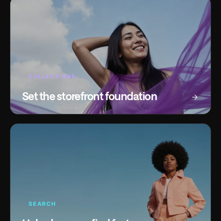
COLLECTIONS
Set the storefront foundation
SEARCH