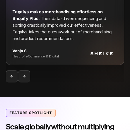
Tagalys makes merchandising effortless on
Shopify Plus.
Their data-driven sequencing and
sorting drastically improved our effectiveness.
Tagalys takes the guesswork out of merchandising
and product recommendations.
Vanja S
Head of eCommerce & Digital
FEATURE SPOTLIGHT
Scale globally without multiplying