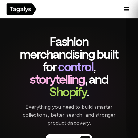
Fashion
merchandising built
for
control
,
storytelling
, and
Shopify
.
Everything you need to build smarter
collections, better search, and stronger
product discovery.