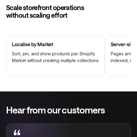
Scale storefront operations
without scaling effort
Localise by Market
Server-side
Sort, pin, and show products per Shopify
Pages arrive 
Market without creating multiple collections
indexed, no 
Hear from our customers
“