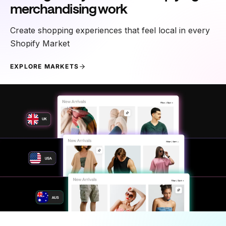
merchandising work
Create shopping experiences that feel local in every
Shopify Market
EXPLORE MARKETS