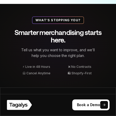
WHAT’S STOPPING YOU?
Smarter merchandising starts
here.
Tell us what you want to improve, and we’ll
help you choose the right plan.
⚡ Live in 48 Hours
❌ No Contracts
🙅 Cancel Anytime
🛍 Shopify-First
Book a Demo