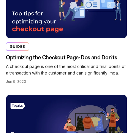
GUIDES
Optimizing the Checkout Page: Dos and Don'ts
A checkout page is one of the most critical and final points of
a transaction with the customer and can significantly impa...
Jun 9, 2023