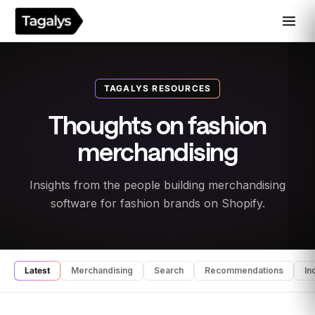
TAGALYS RESOURCES
Thoughts on fashion
merchandising
Insights from the people building merchandising
software for fashion brands on Shopify.
Latest
Merchandising
Search
Recommendations
In