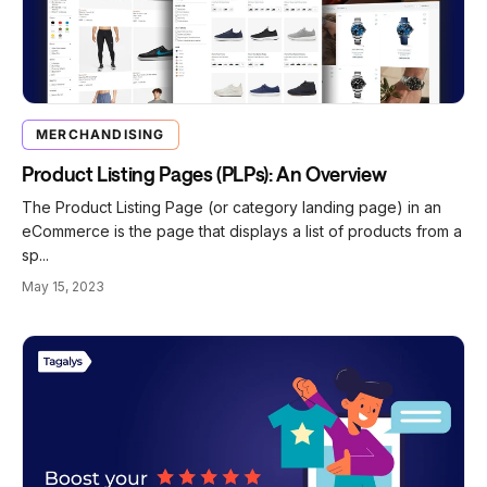
MERCHANDISING
Product Listing Pages (PLPs): An Overview
The Product Listing Page (or category landing page) in an
eCommerce is the page that displays a list of products from a
sp...
May 15, 2023