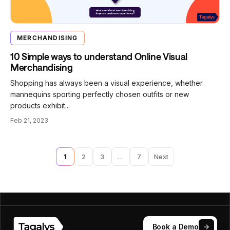
MERCHANDISING
10 Simple ways to understand Online Visual
Merchandising
Shopping has always been a visual experience, whether
mannequins sporting perfectly chosen outfits or new
products exhibit...
Feb 21, 2023
1
2
3
…
7
Next
Book a Demo