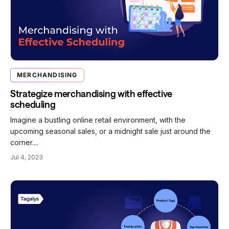
MERCHANDISING
Strategize merchandising with effective
scheduling
Imagine a bustling online retail environment, with the
upcoming seasonal sales, or a midnight sale just around the
corner....
Jul 4, 2023