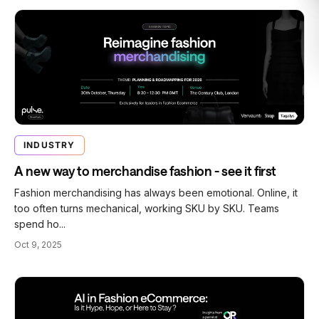
INDUSTRY
A new way to merchandise fashion - see it first
Fashion merchandising has always been emotional. Online, it
too often turns mechanical, working SKU by SKU. Teams
spend ho...
Oct 9, 2025