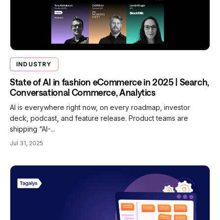
INDUSTRY
State of AI in fashion eCommerce in 2025 | Search,
Conversational Commerce, Analytics
AI is everywhere right now, on every roadmap, investor
deck, podcast, and feature release. Product teams are
shipping “AI-...
Jul 31, 2025