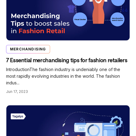
MERCHANDISING
7 Essential merchandising tips for fashion retailers
IntroductionThe fashion industry is undeniably one of the
most rapidly evolving industries in the world. The fashion
indus...
Jun 17, 2023