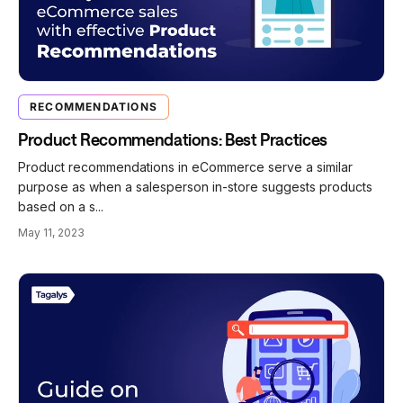
RECOMMENDATIONS
Product Recommendations: Best Practices
Product recommendations in eCommerce serve a similar
purpose as when a salesperson in-store suggests products
based on a s...
May 11, 2023