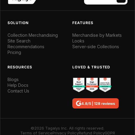
SOLUTION
FEATURES
Collection Merchandising
Merchandise by Markets
Site Search
Looks
Recommendations
Server-side Collections
Pricing
RESOURCES
LOVED & TRUSTED
Blogs
Help Docs
Contact Us
4.8/5 | 128 reviews
©2026 Tagalys Inc. All rights reserved.
Terms of Service
Privacy Policy
Refund Policy
GDPR