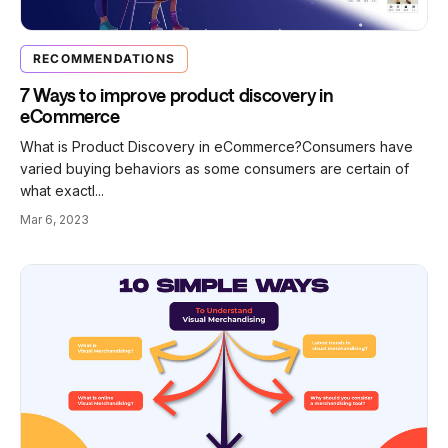
RECOMMENDATIONS
7 Ways to improve product discovery in
eCommerce
What is Product Discovery in eCommerce?Consumers have
varied buying behaviors as some consumers are certain of
what exactl...
Mar 6, 2023