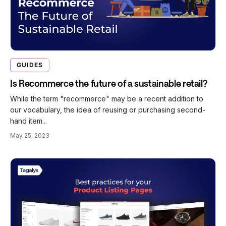
GUIDES
Is Recommerce the future of a sustainable retail?
While the term "recommerce" may be a recent addition to
our vocabulary, the idea of reusing or purchasing second-
hand item...
May 25, 2023