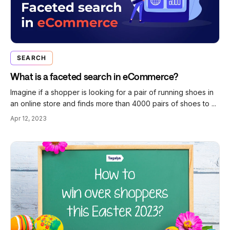
SEARCH
What is a faceted search in eCommerce?
Imagine if a shopper is looking for a pair of running shoes in
an online store and finds more than 4000 pairs of shoes to ...
Apr 12, 2023