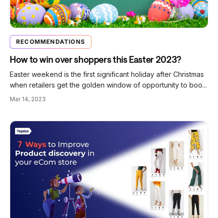
RECOMMENDATIONS
How to win over shoppers this Easter 2023?
Easter weekend is the first significant holiday after Christmas
when retailers get the golden window of opportunity to boo...
Mar 14, 2023